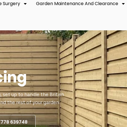
e Surgery
Garden Maintenance And Clearance
cing
, set up to handle the British
nd the rest of your garden.
7778 639748