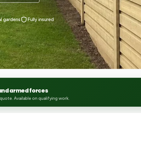
al gardens
Fully insured
 and armed forces
uote. Available on qualifying work.