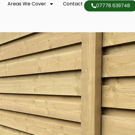
Areas We Cover
Contact
07778 639748