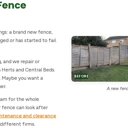
Fence
ngs: a brand new fence,
ed or has started to fail.
, and we repair or
h Herts and Central Beds.
BEFORE
. Maybe you want a
er.
A new fence
team for the whole
 fence can look after
intenance and clearance
 different firms.