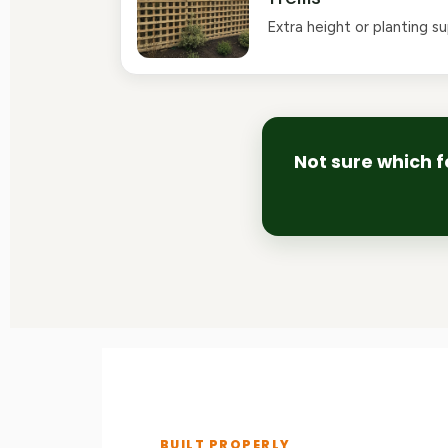
Extra height or planting s
Not sure which f
BUILT PROPERLY