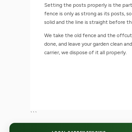
Setting the posts properly is the par
fence is only as strong as its posts, 
solid and the line is straight before t
We take the old fence and the offcu
done, and leave your garden clean and
carrier, we dispose of it all properly.
```