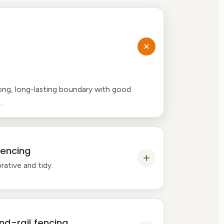
ong, long-lasting boundary with good
.
fencing
rative and tidy.
nd-rail fencing