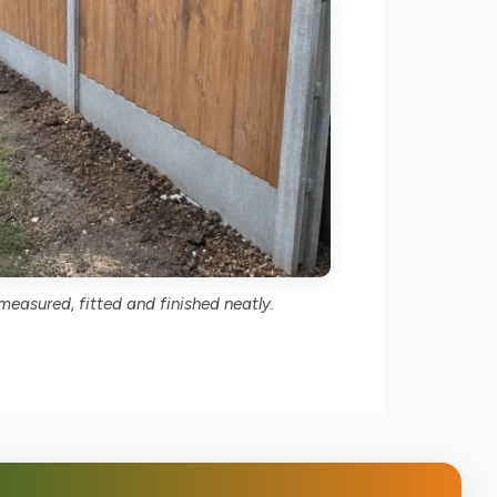
easured, fitted and finished neatly.