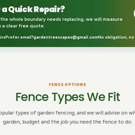
 a Quick Repair?
the whole boundary needs replacing, we will measure
u a clear free quote.
irs
Prefer email?
gardentreescapes@gmail.com
No obligation, no
FENCE OPTIONS
Fence Types We Fit
opular types of garden fencing, and we will advise on wh
garden, budget and the job you need the fence to do.