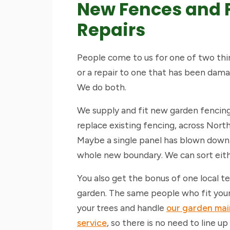
New Fences and 
Repairs
People come to us for one of two thi
or a repair to one that has been damag
We do both.
We supply and fit new garden fencing
replace existing fencing, across Nort
Maybe a single panel has blown down
whole new boundary. We can sort eith
You also get the bonus of one local 
garden. The same people who fit your
your trees and handle
our garden ma
service
, so there is no need to line up