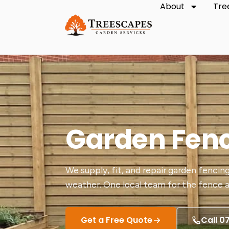
About
Tre
Garden Fen
We supply, fit, and repair garden fencing
weather. One local team for the fence a
Get a Free Quote
Call 0