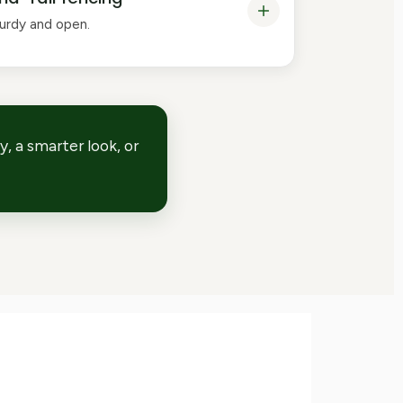
turdy and open.
, a smarter look, or