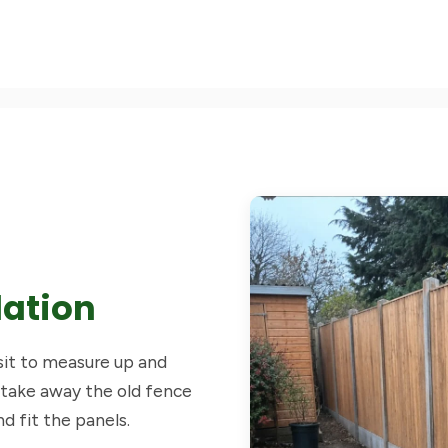
lation
isit to measure up and
 take away the old fence
nd fit the panels.