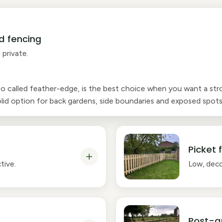
d fencing
 private.
so called feather-edge, is the best choice when you want a str
 solid option for back gardens, side boundaries and exposed spots
Picket 
tive.
Low, deco
Post-a