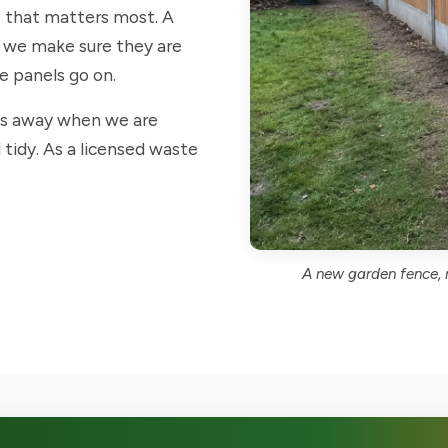
t that matters most. A
so we make sure they are
he panels go on.
ts away when we are
 tidy. As a licensed waste
A new garden fence, m