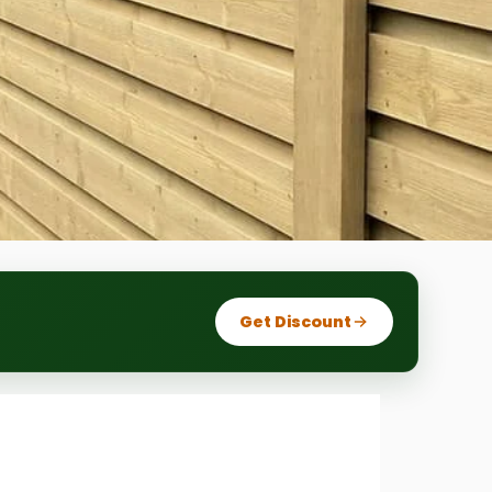
Get Discount