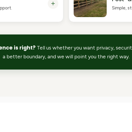
upport.
Simple, s
ence is right?
Tell us whether you want privacy, security
a better boundary, and we will point you the right way.