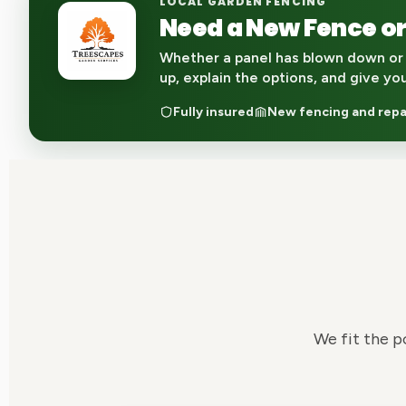
LOCAL GARDEN FENCING
Need a New Fence or
Whether a panel has blown down or 
up, explain the options, and give yo
Fully insured
New fencing and repa
We fit the p