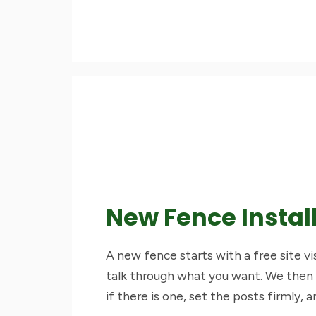
New Fence Instal
A new fence starts with a free site v
talk through what you want. We then
if there is one, set the posts firmly, a