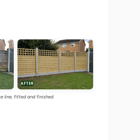
AFTER
 line, fitted and finished.