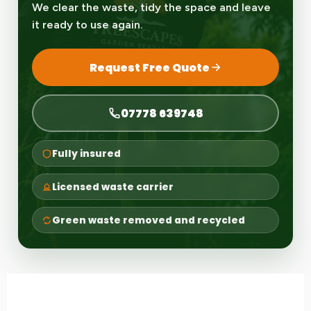
We clear the waste, tidy the space and leave
it ready to use again.
Request Free Quote
07778 639748
Fully insured
Licensed waste carrier
Green waste removed and recycled