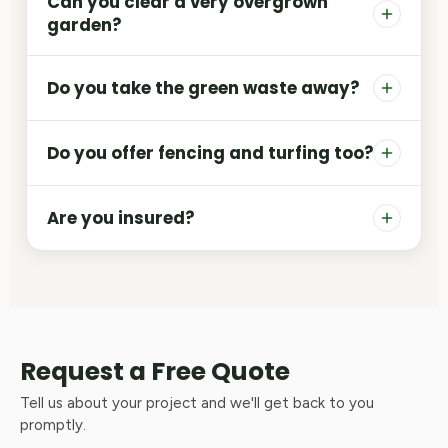
Can you clear a very overgrown
garden?
Do you take the green waste away?
Do you offer fencing and turfing too?
Are you insured?
Request a Free Quote
Tell us about your project and we'll get back to you
promptly.