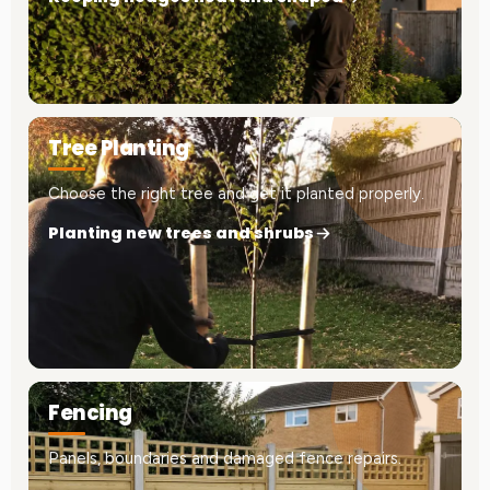
Tree Planting
Choose the right tree and get it planted properly.
Planting new trees and shrubs
Fencing
Panels, boundaries and damaged fence repairs.