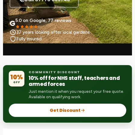
5.0 on Google, 77 reviews
G
37 years looking after local gardens
Fully insured
COMMUNITY DISCOUNT
10%
10% off for NHS staff, teachers and
OFF
armed forces
Just mention it when you request your free quote.
Available on qualifying work.
Get Discount