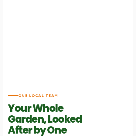
ONE LOCAL TEAM
Your Whole
Garden, Looked
After by One