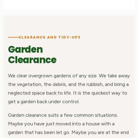
CLEARANCE AND TIDY-UPS
Garden
Clearance
We clear overgrown gardens of any size. We take away
the vegetation, the debris, and the rubbish, and bring a
neglected space back to life. It is the quickest way to
get a garden back under control.
Garden clearance suits a few common situations.
Maybe you have just moved into a house with a
garden that has been let go. Maybe you are at the end