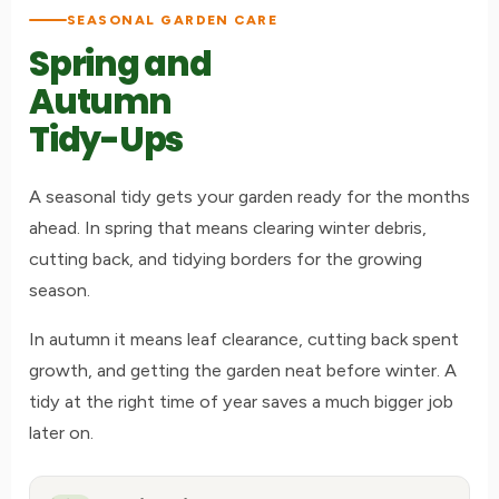
SEASONAL GARDEN CARE
Spring and
Autumn
Tidy-Ups
A seasonal tidy gets your garden ready for the months
ahead. In spring that means clearing winter debris,
cutting back, and tidying borders for the growing
season.
In autumn it means leaf clearance, cutting back spent
growth, and getting the garden neat before winter. A
tidy at the right time of year saves a much bigger job
later on.