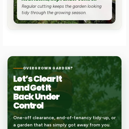
Regular cutting keeps the garden looking
tidy through the growing season.
OVERGROWN GARDEN?
Let’s Clear It
and Get It
Back Under
Control
One-off clearance, end-of-tenancy tidy-up, or
a garden that has simply got away from you.