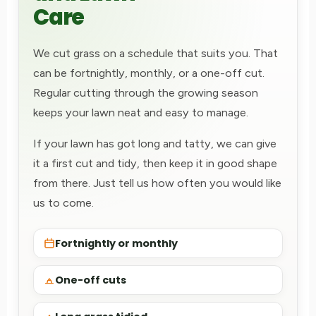
Care
We cut grass on a schedule that suits you. That
can be fortnightly, monthly, or a one-off cut.
Regular cutting through the growing season
keeps your lawn neat and easy to manage.
If your lawn has got long and tatty, we can give
it a first cut and tidy, then keep it in good shape
from there. Just tell us how often you would like
us to come.
Fortnightly or monthly
One-off cuts