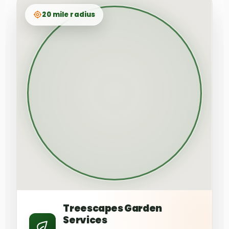
20 mile radius
Treescapes Garden
Services