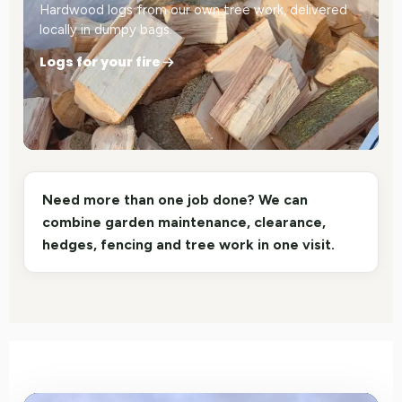
Hardwood logs from our own tree work, delivered
locally in dumpy bags.
Logs for your fire
Need more than one job done? We can
combine garden maintenance, clearance,
hedges, fencing and tree work in one visit.