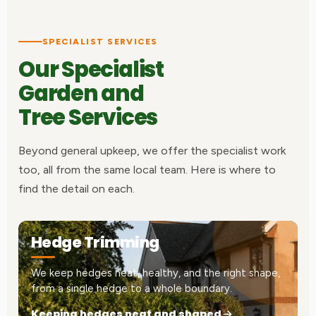
SPECIALIST SERVICES
Our Specialist
Garden and
Tree Services
Beyond general upkeep, we offer the specialist work
too, all from the same local team. Here is where to
find the detail on each.
Hedge Trimming
We keep hedges neat, healthy, and the right shape,
from a single hedge to a whole boundary.
Keeping hedges neat and shaped