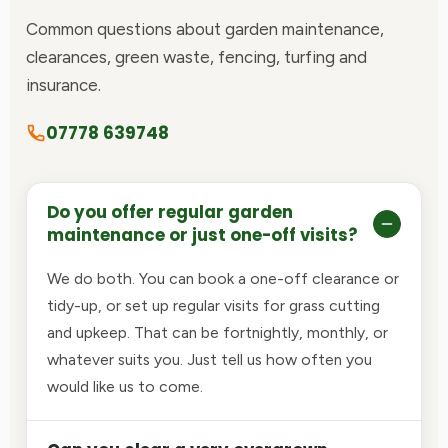
Common questions about garden maintenance,
clearances, green waste, fencing, turfing and
insurance.
07778 639748
Do you offer regular garden
maintenance or just one-off visits?
We do both. You can book a one-off clearance or
tidy-up, or set up regular visits for grass cutting
and upkeep. That can be fortnightly, monthly, or
whatever suits you. Just tell us how often you
would like us to come.