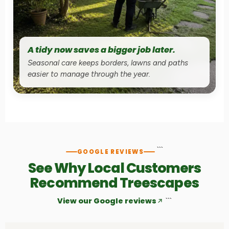
A tidy now saves a bigger job later.
Seasonal care keeps borders, lawns and paths
easier to manage through the year.
```
GOOGLE REVIEWS
See Why Local Customers
Recommend Treescapes
View our Google reviews
```