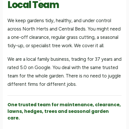
Local Team
We keep gardens tidy, healthy, and under control
across North Herts and Central Beds. You might need
a one-off clearance, regular grass cutting, a seasonal
tidy-up, or specialist tree work. We cover it all.
We are a local family business, trading for 37 years and
rated 5.0 on Google. You deal with the same trusted
team for the whole garden. There is no need to juggle
different firms for different jobs.
One trusted team for maintenance, clearance,
lawns, hedges, trees and seasonal garden
care.