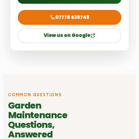
07778 639748
View us on Google
COMMON QUESTIONS
Garden
Maintenance
Questions,
Answered