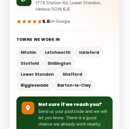
177A Station Rd, Lower Stondon,
Henlow SG16 6JE
5.0
on Google
TOWNS WE WORK IN
Hitchin
Letchworth
Ickleford
Stotfold
Shillington
Lower Stondon
Shefford
Biggleswade
Barton-le-Clay
Not sure if we reach you?
Send us your postcode and we will
let you know. There is a good
chance we already work nearby.