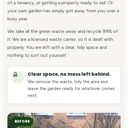
of a tenancy, or getting a property ready to sell. Or
your own garden has simply got away from you over a
busy year.
We take all the green waste away and recycle 99% of
it. We are a licensed waste carrier, so it is dealt with
properly. You are left with a clear, tidy space and
nothing to sort out yourself.
Clear space, no mess left behind.
We remove the waste, tidy the area and
leave the garden ready for whatever comes
next.
BEFORE