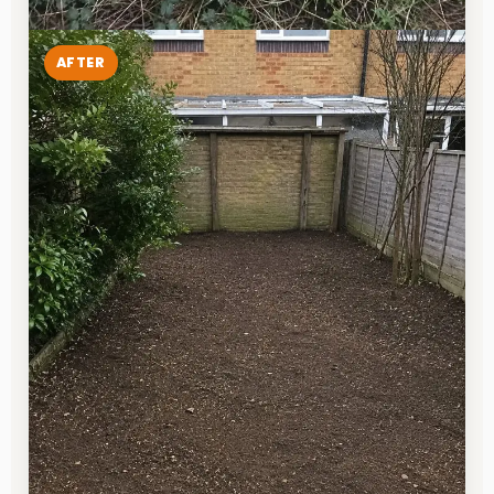
AFTER