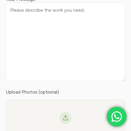
Upload Photos (optional)