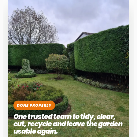
DONE PROPERLY
One trusted team to tidy, clear,
cut, recycle and leave the garden
usable again.