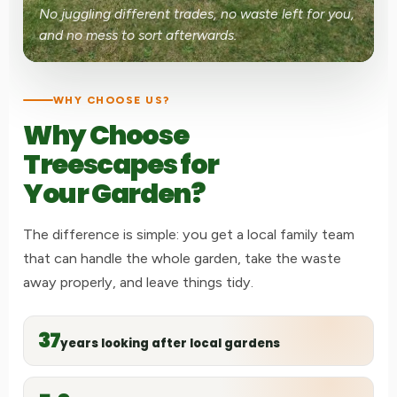
No juggling different trades, no waste left for you,
and no mess to sort afterwards.
WHY CHOOSE US?
Why Choose
Treescapes for
Your Garden?
The difference is simple: you get a local family team
that can handle the whole garden, take the waste
away properly, and leave things tidy.
37
years looking after local gardens