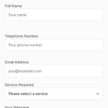
Full Name
Telephone Number
Email Address
Service Required
Your Message