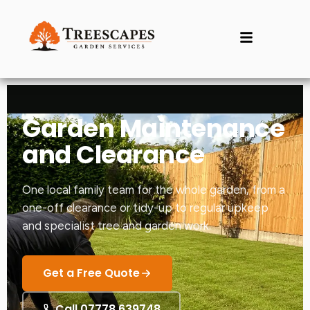
Garden Maintenance
and Clearance
One local family team for the whole garden, from a
one-off clearance or tidy-up to regular upkeep
and specialist tree and garden work.
Get a Free Quote
Call 07778 639748