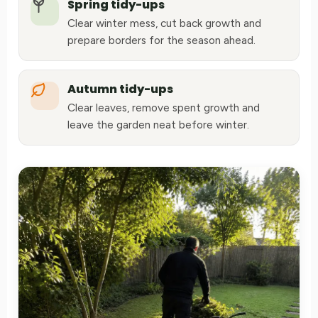
Spring tidy-ups
Clear winter mess, cut back growth and
prepare borders for the season ahead.
Autumn tidy-ups
Clear leaves, remove spent growth and
leave the garden neat before winter.