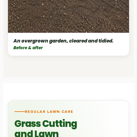
An overgrown garden, cleared and tidied.
Before & after
REGULAR LAWN CARE
Grass Cutting
and Lawn