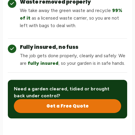
Waste removed properly
We take away the green waste and recycle
99%
of it
as a licensed waste carrier, so you are not
left with bags to deal with.
Fully insured, no fuss
The job gets done properly, cleanly and safely. We
are
fully insured
, so your garden is in safe hands.
Need a garden cleared, tidied or brought
back under control?
Get a Free Quote