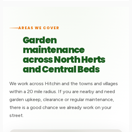
AREAS WE COVER
Garden
maintenance
across North Herts
and Central Beds
We work across Hitchin and the towns and villages
within a 20 mile radius. If you are nearby and need
garden upkeep, clearance or regular maintenance,
there is a good chance we already work on your
street.