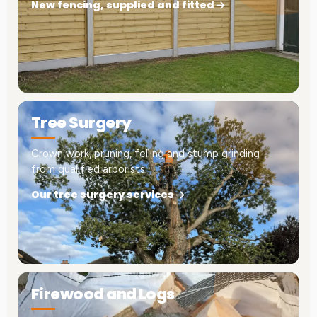
New fencing, supplied and fitted
Tree Surgery
Crown work, pruning, felling and stump grinding
from qualified arborists.
Our tree surgery services
Firewood and Logs