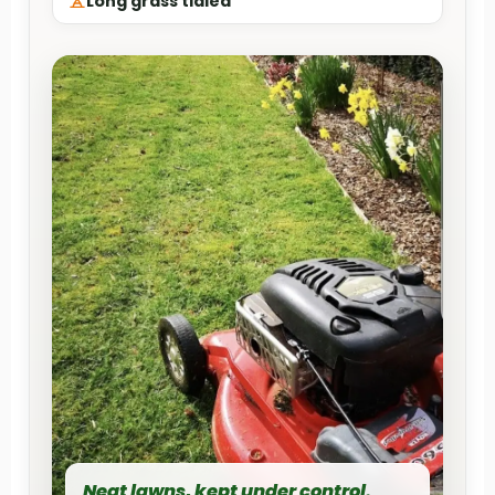
Long grass tidied
Neat lawns, kept under control.