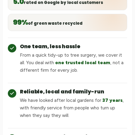
5.0
rated on Google by local customers
99%
of green waste recycled
One team, less hassle
From a quick tidy-up to tree surgery, we cover it
all. You deal with
one trusted local team
, not a
different firm for every job.
Reliable, local and family-run
We have looked after local gardens for
37 years
,
with friendly service from people who turn up
when they say they will.